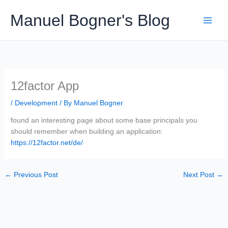
Skip
Manuel Bogner's Blog
to
content
12factor App
/
Development
/ By
Manuel Bogner
found an interesting page about some base principals you
should remember when building an application:
https://12factor.net/de/
←
Previous Post
Next Post
→