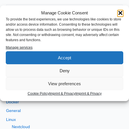
S
Manage Cookie Consent
e
To provide the best experiences, we use technologies like cookies to store
a
and/or access device information. Consenting to these technologies will
Categories
allow us to process data such as browsing behavior or unique IDs on this
r
site. Not consenting or withdrawing consent, may adversely affect certain
c
features and functions.
Android
h
Manage services
Angular
f
Accept
Development
o
gradle
Deny
r
Java
:
View preferences
JEE
Kotlin
Cookie Policy
Imprint & Privacy
Imprint & Privacy
Docker
General
Linux
Nextcloud