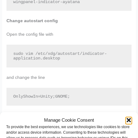
wingpanel-indicator-ayatana
Change autostart config
Open the config file with
sudo vim /etc/xdg/autostart/indicator-
application.desktop
and change the line
OnlyShowIn=Unity;GNOME;
to
Manage Cookie Consent
To provide the best experiences, we use technologies like cookies to store
and/or access device information. Consenting to these technologies will
OnlyShowIn=Unity;GNOME;Pantheon;
allow us to process data such as browsing behavior or unique IDs on this