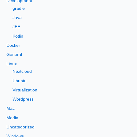
Development
o
gradle
r
Java
:
JEE
Kotlin
Docker
General
Linux
Nextcloud
Ubuntu
Virtualization
Wordpress
Mac
Media
Uncategorized
Windows