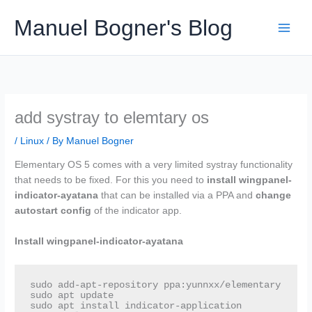
Skip
Manuel Bogner's Blog
to
content
add systray to elemtary os
/
Linux
/ By
Manuel Bogner
Elementary OS 5 comes with a very limited systray functionality
that needs to be fixed. For this you need to
install
wingpanel-
indicator-ayatana
that can be installed via a PPA and
change
autostart config
of the indicator app.
Install wingpanel-indicator-ayatana
sudo add-apt-repository ppa:yunnxx/elementary

sudo apt update

sudo apt install indicator-application 