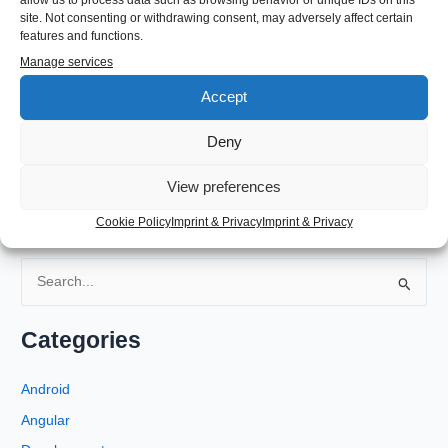
site. Not consenting or withdrawing consent, may adversely affect certain
features and functions.
Then reboot your machine and you should have a systray that
Manage services
displays your application icons too.
Accept
←
Previous Post
Next Post
→
Deny
View preferences
Cookie Policy
Imprint & Privacy
Imprint & Privacy
S
e
a
Categories
r
c
Android
h
Angular
f