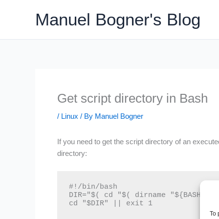
Skip
Manuel Bogner's Blog
to
content
Get script directory in Bash
/
Linux
/ By
Manuel Bogner
If you need to get the script directory of an execute
directory:
#!/bin/bash

DIR="$( cd "$( dirname "${BASH_SOU
cd "$DIR" || exit 1
To 