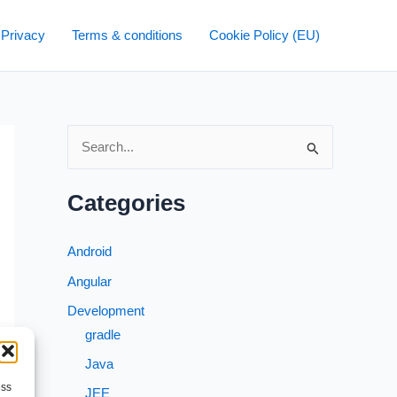
 Privacy
Terms & conditions
Cookie Policy (EU)
S
e
a
Categories
r
c
Android
h
Angular
f
Development
o
gradle
r
Java
:
ess
JEE