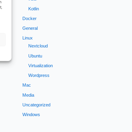
h
t,
Kotlin
Docker
General
→
Linux
Nextcloud
Ubuntu
Virtualization
Wordpress
Mac
Media
Uncategorized
Windows