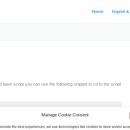
Home
Imprint &
d bash script you can use the following snippet to cd to the script
Manage Cookie Consent
RCE[0]}" )" >/dev/null 2>&1 && pwd )"

provide the best experiences, we use technologies like cookies to store and/or acc