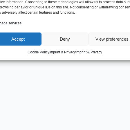
ice information. Consenting to these technologies will allow us to process data suc
browsing behavior or unique IDs on this site. Not consenting or withdrawing consen
 adversely affect certain features and functions.
age services
Next Post
Accept
Deny
View preferences
Cookie Policy
Imprint & Privacy
Imprint & Privacy