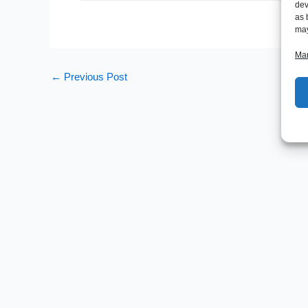
dev
as 
may
Man
←
Previous Post