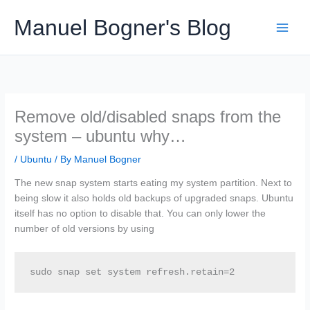
Skip
Manuel Bogner's Blog
to
content
Remove old/disabled snaps from the
system – ubuntu why…
/
Ubuntu
/ By
Manuel Bogner
The new snap system starts eating my system partition. Next to
being slow it also holds old backups of upgraded snaps. Ubuntu
itself has no option to disable that. You can only lower the
number of old versions by using
sudo snap set system refresh.retain=2