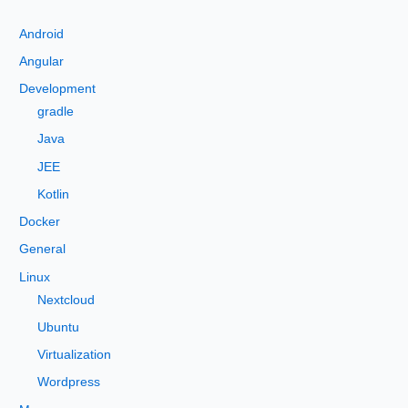
c
Android
h
Angular
f
Development
o
gradle
r
Java
:
JEE
Kotlin
Docker
General
Linux
Nextcloud
Ubuntu
Virtualization
Wordpress