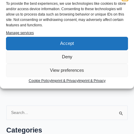
a massive amount of space on my machine. I considered it to
To provide the best experiences, we use technologies like cookies to store
be safe to delete:
and/or access device information. Consenting to these technologies will
allow us to process data such as browsing behavior or unique IDs on this
site. Not consenting or withdrawing consent, may adversely affect certain
features and functions.
sudo rm -f /var/lib/snapd/cache/*
Manage services
Accept
This cleanup of snapd folder freed around 12GB of data on my
root partition.
Deny
←
Previous Post
Next Post
→
View preferences
Cookie Policy
Imprint & Privacy
Imprint & Privacy
S
e
a
Categories
r