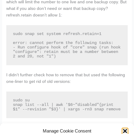
which will limit the number to one live and one backup copy. But
what if you also don’t need or want that backup copy?
refresh.retain doesn’t allow 1:
sudo snap set system refresh.retain=1

error: cannot perform the following tasks:

- Run configure hook of "core" snap (run hook 
"configure": retain must be a number between 
2 and 20, not "1")
I didn’t further check how to remove that but used the following
one-liner to get rid of old versions:
sudo su

snap list --all | awk '$6~"disabled"{print 
$1" --revision "$3}' | xargs -rn3 snap remove
Next to those backups also the /var/lib/snapd/cache folder holds
Manage Cookie Consent