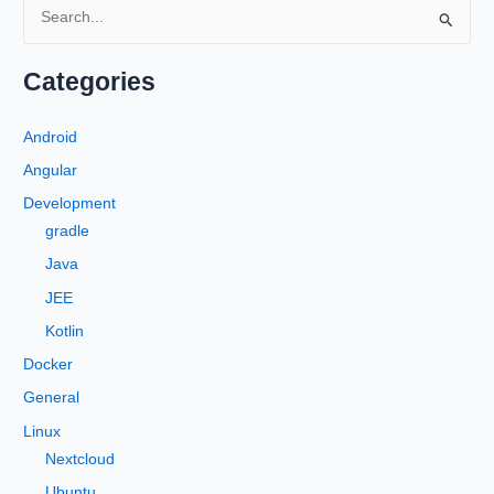
S
e
a
Categories
r
c
Android
h
Angular
f
Development
o
gradle
r
Java
:
JEE
Kotlin
Docker
General
Linux
Nextcloud
Ubuntu