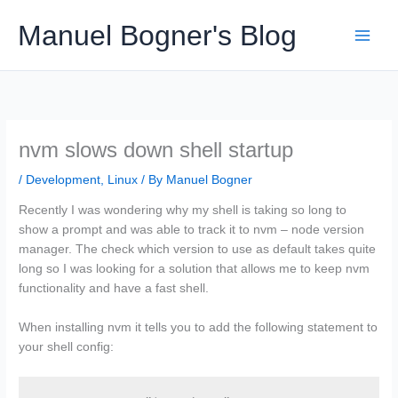
Skip
Manuel Bogner's Blog
to
content
nvm slows down shell startup
/
Development
,
Linux
/ By
Manuel Bogner
Recently I was wondering why my shell is taking so long to
show a prompt and was able to track it to nvm – node version
manager. The check which version to use as default takes quite
long so I was looking for a solution that allows me to keep nvm
functionality and have a fast shell.
When installing nvm it tells you to add the following statement to
your shell config: