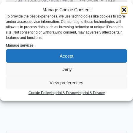
"/usr/local/opt/nvm/nvm.sh" --no-use # This 
loads default nvm version from above and 
Manage Cookie Consent
skips default check

[ -s 
To provide the best experiences, we use technologies like cookies to store
"/usr/local/opt/nvm/etc/bash_completion.d/nvm
and/or access device information. Consenting to these technologies will
" ] && . 
allow us to process data such as browsing behavior or unique IDs on this
"/usr/local/opt/nvm/etc/bash_completion.d/nvm
"  # This loads nvm bash_completion
site. Not consenting or withdrawing consent, may adversely affect certain
features and functions.
Manage services
The first line set my default node version to 12.18.3 as default –
Accept
--no-use
which is stable right now. Then I added
to the end of
the second line. Now every time i start the shell node 12.18.3
Deny
nvm use
will be used until i say
. But that’s a tradeoff I can live
with to have my shell start in an acceptable timespan again.
View preferences
Cookie Policy
Imprint & Privacy
Imprint & Privacy
←
Previous Post
Next Post
→