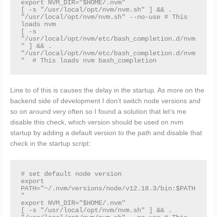
export NVM_DIR="$HOME/.nvm"

[ -s "/usr/local/opt/nvm/nvm.sh" ] && . 
"/usr/local/opt/nvm/nvm.sh" --no-use # This 
loads nvm

[ -s 
"/usr/local/opt/nvm/etc/bash_completion.d/nvm
" ] && . 
"/usr/local/opt/nvm/etc/bash_completion.d/nvm
"  # This loads nvm bash_completion
Line to of this is causes the delay in the startup. As more on the
backend side of development I don’t switch node versions and
so on around very often so I found a solution that let’s me
disable this check, which version should be used on nvm
startup by adding a default version to the path and disable that
check in the startup script:
# set default node version

export 
PATH="~/.nvm/versions/node/v12.18.3/bin:$PATH
"

export NVM_DIR="$HOME/.nvm"

[ -s "/usr/local/opt/nvm/nvm.sh" ] && . 