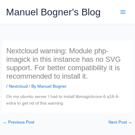
Skip
Manuel Bogner's Blog
to
content
Nextcloud warning: Module php-
imagick in this instance has no SVG
support. For better compatibility it is
recommended to install it.
/
Nextcloud
/ By
Manuel Bogner
On my ubuntu server I had to install libmagickcore-6.q16-6-
extra to get rid of this warning
←
Previous Post
Next Post
→