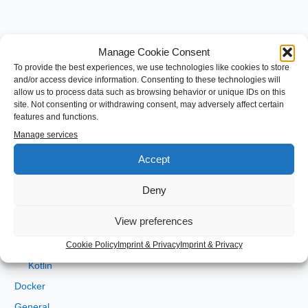
Manage Cookie Consent
S
To provide the best experiences, we use technologies like cookies to store
and/or access device information. Consenting to these technologies will
e
allow us to process data such as browsing behavior or unique IDs on this
a
site. Not consenting or withdrawing consent, may adversely affect certain
Categories
features and functions.
r
Manage services
c
Android
h
Accept
Angular
f
Development
Deny
o
gradle
r
View preferences
Java
:
JEE
Cookie Policy
Imprint & Privacy
Imprint & Privacy
Kotlin
Docker
General