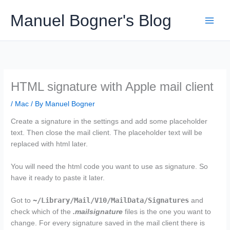
Skip
Manuel Bogner's Blog
to
content
HTML signature with Apple mail client
/
Mac
/ By
Manuel Bogner
Create a signature in the settings and add some placeholder
text. Then close the mail client. The placeholder text will be
replaced with html later.
You will need the html code you want to use as signature. So
have it ready to paste it later.
~/Library/Mail/V10/MailData/Signatures
Got to
and
check which of the
.mailsignature
files is the one you want to
change. For every signature saved in the mail client there is