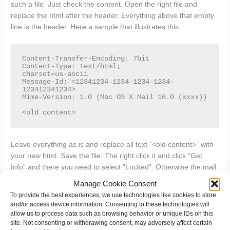
such a file. Just check the content. Open the right file and
replace the html after the header. Everything above that empty
line is the header. Here a sample that illustrates this:
Content-Transfer-Encoding: 7bit

Content-Type: text/html;

charset=us-ascii

Message-Id: <12341234-1234-1234-1234-
123412341234>

Mime-Version: 1.0 (Mac OS X Mail 16.0 (xxxx))

<old content>
Leave everything as is and replace all text “<old content>” with
your new html. Save the file. The right click it and click “Get
Info” and there you need to select “Locked”. Otherwise the mail
client will overwrite the content and not use it.
Manage Cookie Consent
To provide the best experiences, we use technologies like cookies to store
With the file locked, open the mail client and you will have your
and/or access device information. Consenting to these technologies will
html signature ready to use.
allow us to process data such as browsing behavior or unique IDs on this
site. Not consenting or withdrawing consent, may adversely affect certain