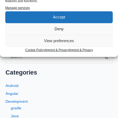
features and functions.
#Apple #MailClient #AppleMailClient #HTMLSignature
Manage services
Accept
←
Previous Post
Next Post
→
Deny
View preferences
Cookie Policy
Imprint & Privacy
Imprint & Privacy
S
e
a
Categories
r
c
Android
h
Angular
f
Development
o
gradle
r
Java