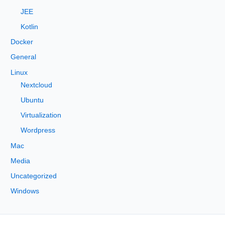
:
JEE
Kotlin
Docker
General
Linux
Nextcloud
Ubuntu
Virtualization
Wordpress
Mac
Media
Uncategorized
Windows