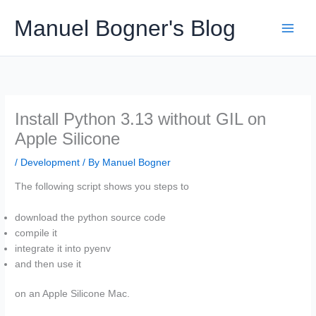
Skip
Manuel Bogner's Blog
to
content
Install Python 3.13 without GIL on
Apple Silicone
/
Development
/ By
Manuel Bogner
The following script shows you steps to
download the python source code
compile it
integrate it into pyenv
and then use it
on an Apple Silicone Mac.