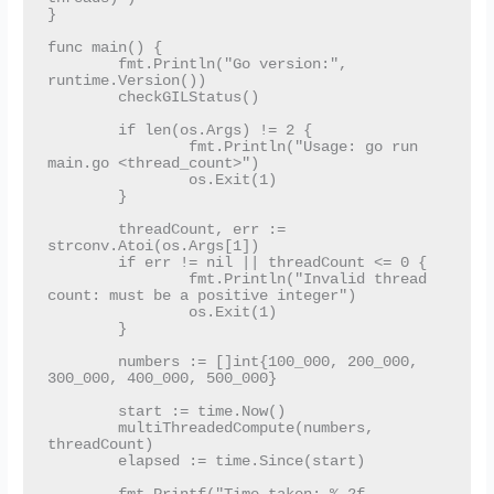
}

func main() {

	fmt.Println("Go version:", 
runtime.Version())

	checkGILStatus()

	if len(os.Args) != 2 {

		fmt.Println("Usage: go run 
main.go <thread_count>")

		os.Exit(1)

	}

	threadCount, err := 
strconv.Atoi(os.Args[1])

	if err != nil || threadCount <= 0 {

		fmt.Println("Invalid thread 
count: must be a positive integer")

		os.Exit(1)

	}

	numbers := []int{100_000, 200_000, 
300_000, 400_000, 500_000}

	start := time.Now()

	multiThreadedCompute(numbers, 
threadCount)

	elapsed := time.Since(start)
