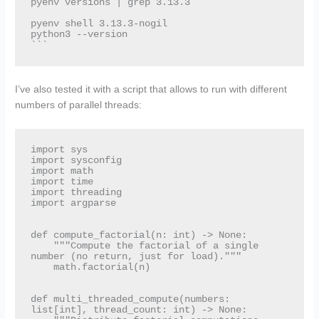
pyenv versions | grep 3.13.3

pyenv shell 3.13.3-nogil

python3 --version

I’ve also tested it with a script that allows to run with different
numbers of parallel threads:
import sys

import sysconfig

import math

import time

import threading

import argparse

def compute_factorial(n: int) -> None:

    """Compute the factorial of a single 
number (no return, just for load)."""

    math.factorial(n)

def multi_threaded_compute(numbers: 
list[int], thread_count: int) -> None:
