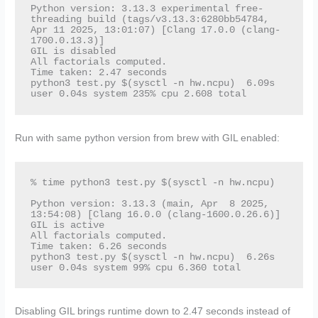
Python version: 3.13.3 experimental free-
threading build (tags/v3.13.3:6280bb54784, 
Apr 11 2025, 13:01:07) [Clang 17.0.0 (clang-
1700.0.13.3)]

GIL is disabled

All factorials computed.

Time taken: 2.47 seconds

python3 test.py $(sysctl -n hw.ncpu)  6.09s 
user 0.04s system 235% cpu 2.608 total
Run with same python version from brew with GIL enabled:
% time python3 test.py $(sysctl -n hw.ncpu)

Python version: 3.13.3 (main, Apr  8 2025, 
13:54:08) [Clang 16.0.0 (clang-1600.0.26.6)]

GIL is active

All factorials computed.

Time taken: 6.26 seconds

python3 test.py $(sysctl -n hw.ncpu)  6.26s 
user 0.04s system 99% cpu 6.360 total
Disabling GIL brings runtime down to 2.47 seconds instead of