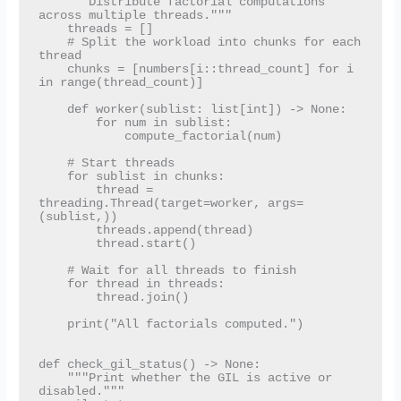
    """Distribute factorial computations 
across multiple threads."""

    threads = []

    # Split the workload into chunks for each 
thread

    chunks = [numbers[i::thread_count] for i 
in range(thread_count)]

    def worker(sublist: list[int]) -> None:

        for num in sublist:

            compute_factorial(num)

    # Start threads

    for sublist in chunks:

        thread = 
threading.Thread(target=worker, args=
(sublist,))

        threads.append(thread)

        thread.start()

    # Wait for all threads to finish

    for thread in threads:

        thread.join()

    print("All factorials computed.")

def check_gil_status() -> None:

    """Print whether the GIL is active or 
disabled."""
