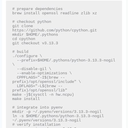
# prepare dependencies

brew install openssl readline zlib xz

# checkout python

git clone 
https://github.com/python/cpython.git

mkdir $HOME/.pythons

cd cpython

git checkout v3.13.3

# build

./configure \

  --prefix=$HOME/.pythons/python-3.13.3-nogil 
\

  --disable-gil \

  --enable-optimizations \

  CPPFLAGS="-I$(brew --
prefix)/opt/openssl/include" \

  LDFLAGS="-L$(brew --
prefix)/opt/openssl/lib"

make -j$(sysctl -n hw.ncpu)

make install

# integrate into pyenv

mkdir -p ~/.pyenv/versions/3.13.3-nogil

ln -s $HOME/.pythons/python-3.13.3-nogil 
~/.pyenv/versions/3.13.3-nogil

# verify installation
