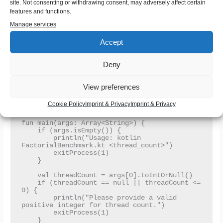
site. Not consenting or withdrawing consent, may adversely affect certain
Executors.newFixedThreadPool(threadCount)

features and functions.
    val tasks = numbers.map { n ->

Manage services
        Runnable { computeFactorial(n) }

    }

Accept
    tasks.forEach { executor.submit(it) }

    executor.shutdown()

Deny
    while (!executor.isTerminated) {

        Thread.sleep(50)

    }

View preferences
    println("All factorials computed.")

Cookie Policy
Imprint & Privacy
Imprint & Privacy
}

fun main(args: Array<String>) {

    if (args.isEmpty()) {

        println("Usage: kotlin 
FactorialBenchmark.kt <thread_count>")

        exitProcess(1)

    }

    val threadCount = args[0].toIntOrNull()

    if (threadCount == null || threadCount <= 
0) {

        println("Please provide a valid 
positive integer for thread count.")

        exitProcess(1)

    }
