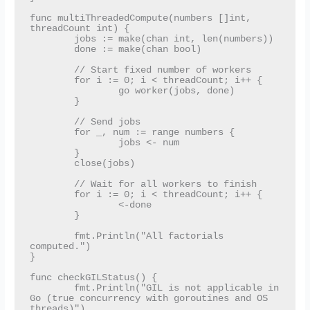
func multiThreadedCompute(numbers []int, 
threadCount int) {

	jobs := make(chan int, len(numbers))

	done := make(chan bool)

	// Start fixed number of workers

	for i := 0; i < threadCount; i++ {

		go worker(jobs, done)

	}

	// Send jobs

	for _, num := range numbers {

		jobs <- num

	}

	close(jobs)

	// Wait for all workers to finish

	for i := 0; i < threadCount; i++ {

		<-done

	}

	fmt.Println("All factorials 
computed.")

}

func checkGILStatus() {

	fmt.Println("GIL is not applicable in 
Go (true concurrency with goroutines and OS 
threads)")
