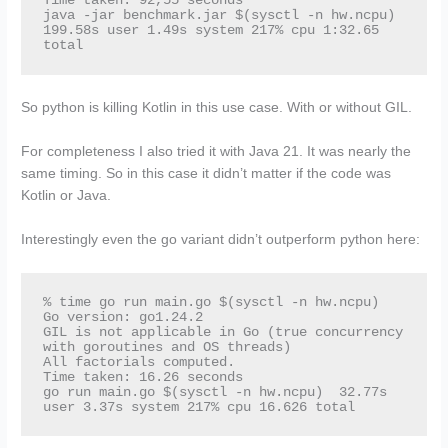
Time taken: 92,55 seconds

java -jar benchmark.jar $(sysctl -n hw.ncpu)  
199.58s user 1.49s system 217% cpu 1:32.65 
total
So python is killing Kotlin in this use case. With or without GIL.
For completeness I also tried it with Java 21. It was nearly the
same timing. So in this case it didn’t matter if the code was
Kotlin or Java.
Interestingly even the go variant didn’t outperform python here:
% time go run main.go $(sysctl -n hw.ncpu)

Go version: go1.24.2

GIL is not applicable in Go (true concurrency 
with goroutines and OS threads)

All factorials computed.

Time taken: 16.26 seconds

go run main.go $(sysctl -n hw.ncpu)  32.77s 
user 3.37s system 217% cpu 16.626 total