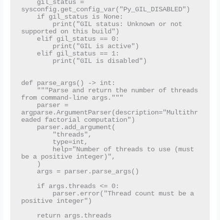
    gil_status = 
sysconfig.get_config_var("Py_GIL_DISABLED")

    if gil_status is None:

        print("GIL status: Unknown or not 
supported on this build")

    elif gil_status == 0:

        print("GIL is active")

    elif gil_status == 1:

        print("GIL is disabled")

def parse_args() -> int:

    """Parse and return the number of threads 
from command-line args."""

    parser = 
argparse.ArgumentParser(description="Multithr
eaded factorial computation")

    parser.add_argument(

        "threads",

        type=int,

        help="Number of threads to use (must 
be a positive integer)",

    )

    args = parser.parse_args()

    if args.threads <= 0:

        parser.error("Thread count must be a 
positive integer")

    return args.threads
