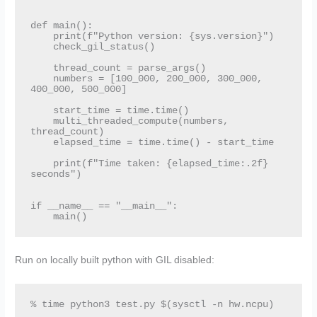
def main():

    print(f"Python version: {sys.version}")

    check_gil_status()

    thread_count = parse_args()

    numbers = [100_000, 200_000, 300_000, 
400_000, 500_000]

    start_time = time.time()

    multi_threaded_compute(numbers, 
thread_count)

    elapsed_time = time.time() - start_time

    print(f"Time taken: {elapsed_time:.2f} 
seconds")

if __name__ == "__main__":

    main()
Run on locally built python with GIL disabled:
% time python3 test.py $(sysctl -n hw.ncpu)
