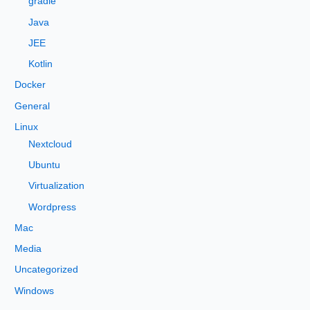
gradle
r
Java
:
JEE
Kotlin
Docker
General
Linux
Nextcloud
Ubuntu
Virtualization
Wordpress
Mac
Media
Uncategorized
Windows