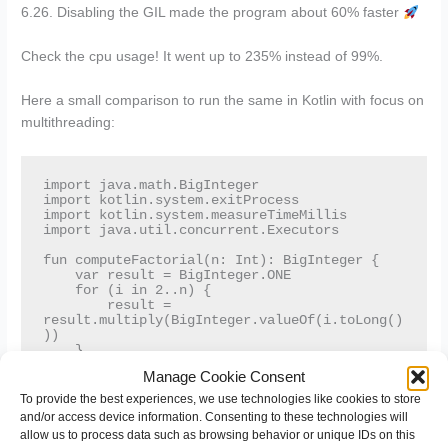
6.26. Disabling the GIL made the program about 60% faster
Check the cpu usage! It went up to 235% instead of 99%.
Here a small comparison to run the same in Kotlin with focus on
multithreading:
import java.math.BigInteger

import kotlin.system.exitProcess

import kotlin.system.measureTimeMillis

import java.util.concurrent.Executors

fun computeFactorial(n: Int): BigInteger {

    var result = BigInteger.ONE

    for (i in 2..n) {

        result = 
result.multiply(BigInteger.valueOf(i.toLong()
))

    }

    return result

Manage Cookie Consent
}

To provide the best experiences, we use technologies like cookies to store
fun multiThreadedCompute(numbers: List<Int>, 
and/or access device information. Consenting to these technologies will
threadCount: Int) {

allow us to process data such as browsing behavior or unique IDs on this
    val executor = 