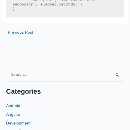
	fmt.Printf("Time taken: %.2f 
seconds\n", elapsed.Seconds())

}
←
Previous Post
S
e
a
Categories
r
c
Android
h
Angular
f
Development
o