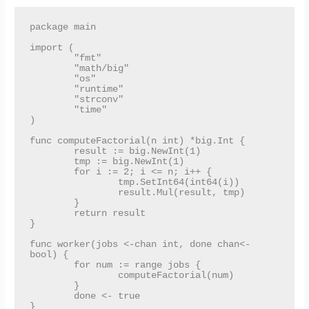
package main

import (

	"fmt"

	"math/big"

	"os"

	"runtime"

	"strconv"

	"time"

)

func computeFactorial(n int) *big.Int {

	result := big.NewInt(1)

	tmp := big.NewInt(1)

	for i := 2; i <= n; i++ {

		tmp.SetInt64(int64(i))

		result.Mul(result, tmp)

	}

	return result

}

func worker(jobs <-chan int, done chan<- 
bool) {

	for num := range jobs {

		computeFactorial(num)

	}

	done <- true

}
