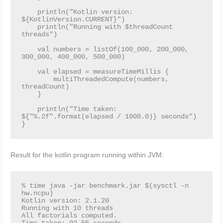
    println("Kotlin version: 
${KotlinVersion.CURRENT}")

    println("Running with $threadCount 
threads")

    val numbers = listOf(100_000, 200_000, 
300_000, 400_000, 500_000)

    val elapsed = measureTimeMillis {

        multiThreadedCompute(numbers, 
threadCount)

    }

    println("Time taken: 
${"%.2f".format(elapsed / 1000.0)} seconds")

}
Result for the kotlin program running within JVM:
% time java -jar benchmark.jar $(sysctl -n 
hw.ncpu)

Kotlin version: 2.1.20

Running with 10 threads

All factorials computed.
