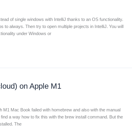
ead of single windows with IntelliJ thanks to an OS functionality.
o always. Then try to open multiple projects in IntelliJ. You will
nctionality under Windows or
cloud) on Apple M1
nch M1 Mac Book failed with homebrew and also with the manual
t find a way how to fix this with the brew install command. But the
stalled. The