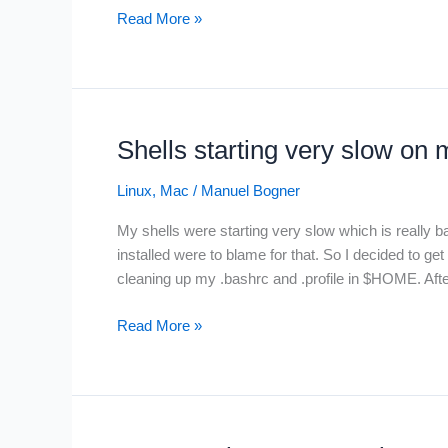
Install
Read More »
Google
Cloud
SDK
(gcloud)
on
Shells starting very slow on
Apple
M1
Linux
,
Mac
/
Manuel Bogner
My shells were starting very slow which is really b
installed were to blame for that. So I decided to g
cleaning up my .bashrc and .profile in $HOME. Aft
Shells
Read More »
starting
very
slow
on
my