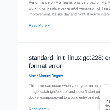
Performance on MS Teams was very bad on M1 Mac
working on a native osx-arm64 version which I inst
improvement. It’s like day and night. If you’re inte
MS
Read More »
Teams
on
Apple
silicon
standard_init_linux.go:228: 
format error
Mac
/
Manuel Bogner
This error can occur when you try to run an amd64 
image ‘catatnight/postfix‘ and it didn’t start on m
docker-compose.yml to a build entry and rebuild t
To 
dev
standard_init_linux.go:228:
Read More »
as 