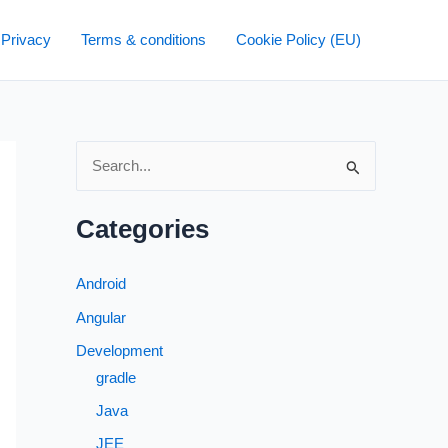
 Privacy
Terms & conditions
Cookie Policy (EU)
S
e
a
Categories
r
c
Android
h
Angular
f
Development
o
gradle
r
Java
:
JEE