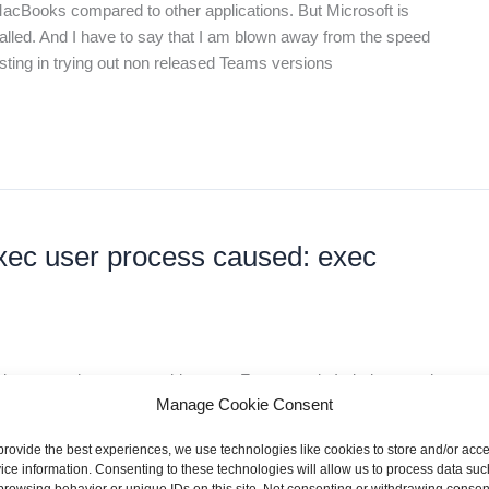
Books compared to other applications. But Microsoft is
alled. And I have to say that I am blown away from the speed
resting in trying out non released Teams versions
exec user process caused: exec
image on the wrong architecture. For example I tried to use the
Manage Cookie Consent
y M1 Max. The working fix was to switch from image entry in my
he image based on
provide the best experiences, we use technologies like cookies to store and/or acc
ice information. Consenting to these technologies will allow us to process data suc
browsing behavior or unique IDs on this site. Not consenting or withdrawing consen