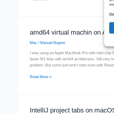
exec
may
user
Man
process
caused:
exec
amd64 virtual machin on App
format
error
Mac
/
Manuel Bogner
I was using an Apple MacBook Pro with Intel chip 
faster M1 Max with arm64 architecture. Still very ha
problem. But some just won’t start even with Rosetta
amd64
Read More »
virtual
machin
on
Apple
M1
IntelliJ project tabs on mac
chip