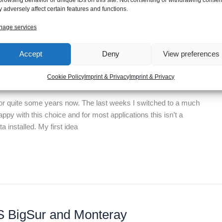
 adversely affect certain features and functions.
age services
Accept
Deny
View preferences
le M1 chip
Cookie Policy
Imprint & Privacy
Imprint & Privacy
for quite some years now. The last weeks I switched to a much
ppy with this choice and for most applications this isn’t a
 installed. My first idea
OS BigSur and Monteray