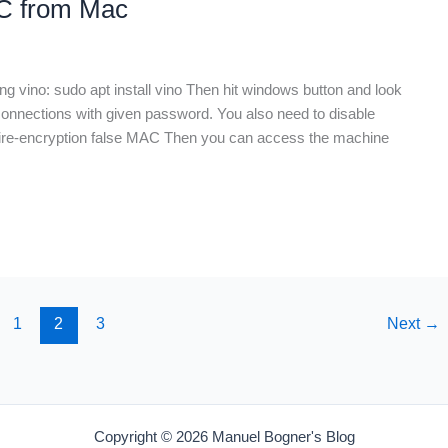
NC from Mac
ng vino: sudo apt install vino Then hit windows button and look
connections with given password. You also need to disable
quire-encryption false MAC Then you can access the machine
1
2
3
Next
→
Copyright © 2026 Manuel Bogner's Blog