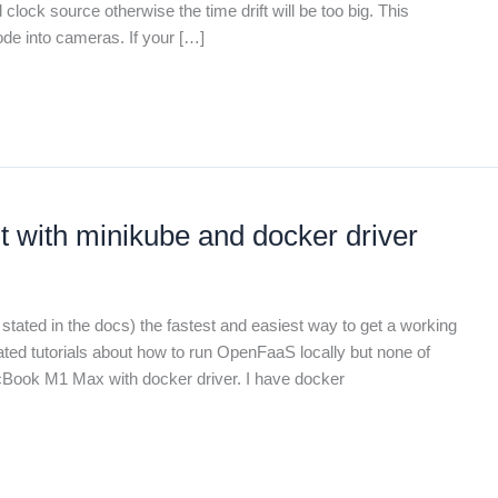
ock source otherwise the time drift will be too big. This
de into cameras. If your […]
with minikube and docker driver
tated in the docs) the fastest and easiest way to get a working
ated tutorials about how to run OpenFaaS locally but none of
cBook M1 Max with docker driver. I have docker