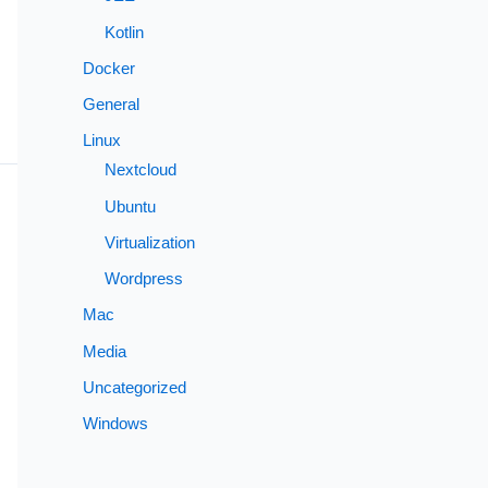
Kotlin
Docker
General
Linux
Nextcloud
Ubuntu
Virtualization
Wordpress
Mac
Media
Uncategorized
Windows