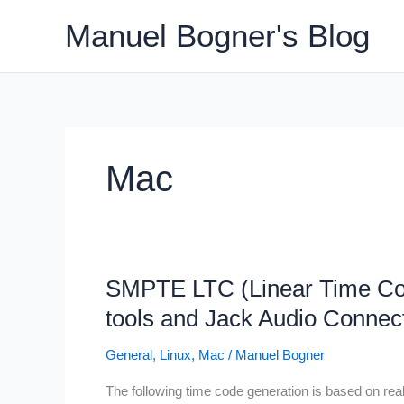
Skip
Manuel Bogner's Blog
to
content
Mac
SMPTE LTC (Linear Time Cod
tools and Jack Audio Connect
General
,
Linux
,
Mac
/
Manuel Bogner
The following time code generation is based on rea