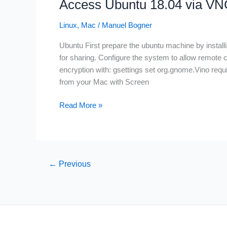
Access Ubuntu 18.04 via V
ubuntu
and
Linux
,
Mac
/
Manuel Bogner
mac
Ubuntu First prepare the ubuntu machine by installi
for sharing. Configure the system to allow remote 
encryption with: gsettings set org.gnome.Vino re
from your Mac with Screen
Access
Read More »
Ubuntu
18.04
via
VNC
←
Previous
from
Mac