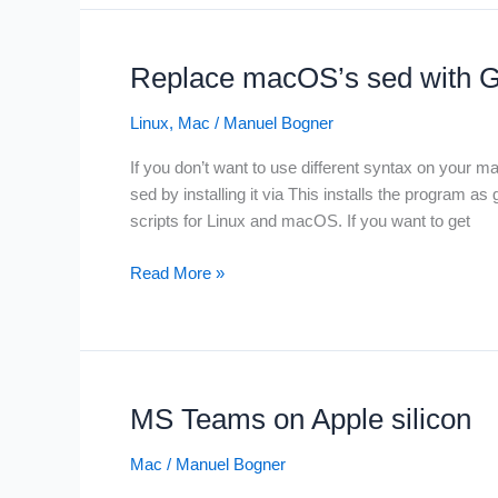
with
Kit
minikube
and
Replace macOS’s sed with 
docker
driver
Linux
,
Mac
/
Manuel Bogner
If you don’t want to use different syntax on your
sed by installing it via This installs the program as
scripts for Linux and macOS. If you want to get
Replace
Read More »
macOS’s
sed
with
GNU’s
sed
MS Teams on Apple silicon
on
a
Mac
/
Manuel Bogner
mac