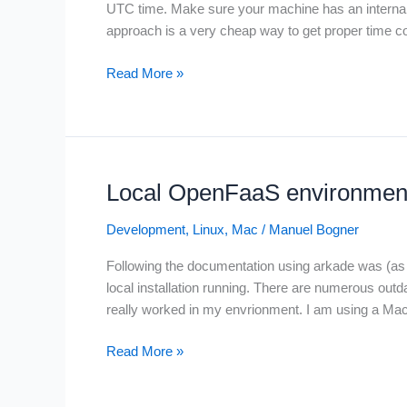
UTC time. Make sure your machine has an internal cl
approach is a very cheap way to get proper time co
SMPTE
Read More »
LTC
(Linear
Time
Code)
on
Local OpenFaaS environment 
Linux
and
Development
,
Linux
,
Mac
/
Manuel Bogner
MacOS
Following the documentation using arkade was (as s
with
local installation running. There are numerous outd
ltc-
really worked in my envrionment. I am using a Ma
tools
and
Local
Read More »
Jack
OpenFaaS
Audio
environment
Connection