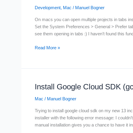
Development
,
Mac
/
Manuel Bogner
On macs you can open multiple projects in tabs inst
Set the System Preferences > General > Prefer tabs t
see them opening in tabs :) I haven’t found this fu
IntelliJ
Read More »
project
tabs
on
macOS
BigSur
Install Google Cloud SDK (g
and
Monteray
Mac
/
Manuel Bogner
Trying to install google cloud sdk on my new 13 i
installer with the following error message: I couldn’
manual installation gives you a chance to have it in