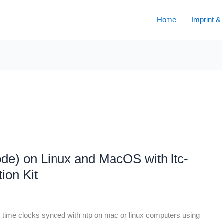
Home
Imprint &
e) on Linux and MacOS with ltc-
ion Kit
l time clocks synced with ntp on mac or linux computers using