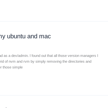
 my ubuntu and mac
ad as a dev/admin. I found out that all those version managers I
et rid of nvm and rvm by simply removing the directories and
er those simple