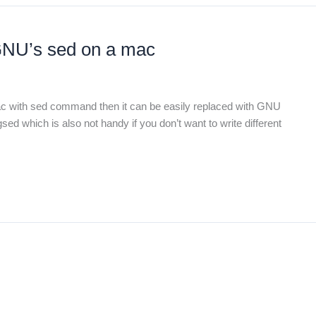
GNU’s sed on a mac
 mac with sed command then it can be easily replaced with GNU
 gsed which is also not handy if you don’t want to write different