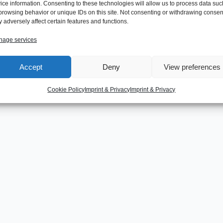
ice information. Consenting to these technologies will allow us to process data suc
browsing behavior or unique IDs on this site. Not consenting or withdrawing consen
 adversely affect certain features and functions.
age services
Accept
Deny
View preferences
Cookie Policy
Imprint & Privacy
Imprint & Privacy