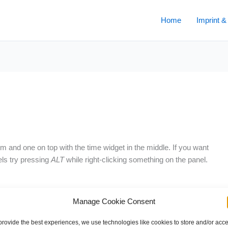
Home
Imprint &
and one on top with the time widget in the middle. If you want
ls try pressing
ALT
while right-clicking something on the panel.
Manage Cookie Consent
Next Post
provide the best experiences, we use technologies like cookies to store and/or acc