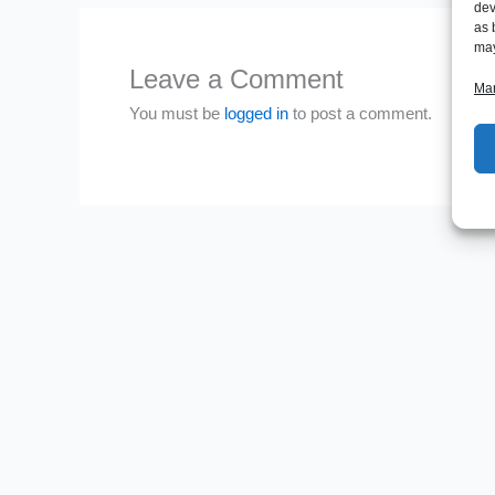
dev
as 
may
Leave a Comment
Man
You must be
logged in
to post a comment.