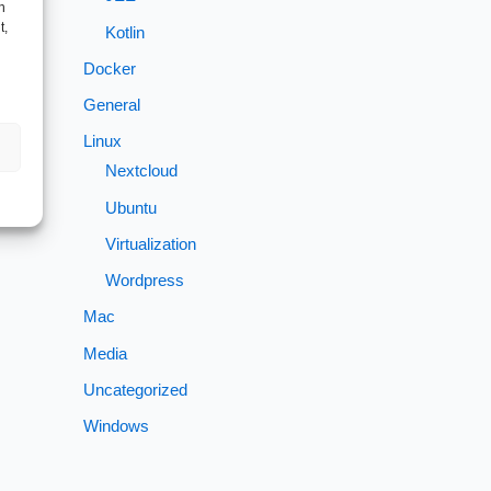
h
t,
Kotlin
Docker
General
Linux
Nextcloud
Ubuntu
Virtualization
Wordpress
Mac
Media
Uncategorized
Windows