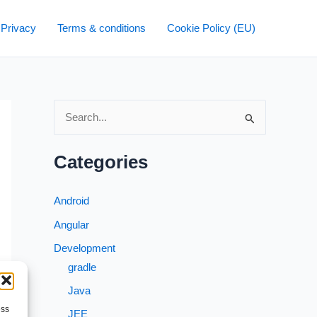
 Privacy
Terms & conditions
Cookie Policy (EU)
S
e
a
Categories
r
c
Android
h
Angular
f
Development
o
gradle
r
Java
→
:
ess
JEE