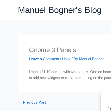
Skip
Manuel Bogner's Blog
to
content
Gnome 3 Panels
Leave a Comment
/
Linux
/ By
Manuel Bogner
Ubuntu 11.10 comes with two panels. One on bottom 
to add new widgets or move something on the pane
←
Previous Post
To 