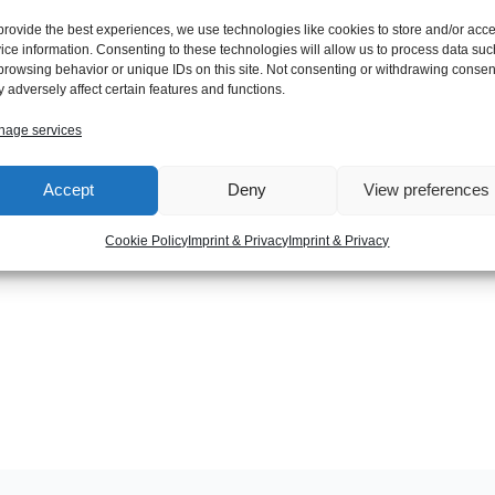
provide the best experiences, we use technologies like cookies to store and/or acc
ice information. Consenting to these technologies will allow us to process data suc
browsing behavior or unique IDs on this site. Not consenting or withdrawing consen
/bin/java java /opt/jdk1.6.0_25/bin/java 2000
 adversely affect certain features and functions.
age services
Accept
Deny
View preferences
Next Post
Cookie Policy
Imprint & Privacy
Imprint & Privacy