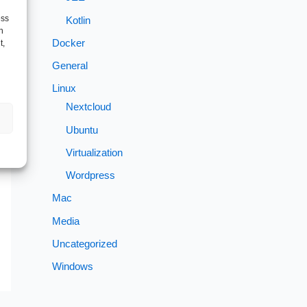
ess
Kotlin
h
Docker
t,
General
Linux
Nextcloud
Ubuntu
→
Virtualization
Wordpress
Mac
Media
Uncategorized
Windows