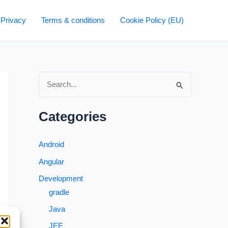
 Privacy
Terms & conditions
Cookie Policy (EU)
S
e
a
Categories
r
c
Android
h
Angular
f
Development
o
gradle
r
Java
:
JEE