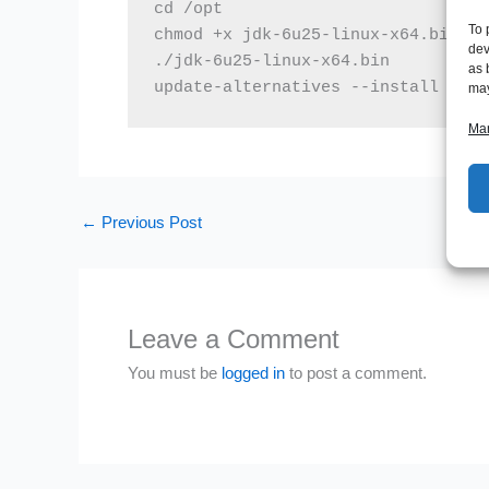
cd /opt

To 
chmod +x jdk-6u25-linux-x64.bin

dev
./jdk-6u25-linux-x64.bin

as 
update-alternatives --install /usr
may
Man
←
Previous Post
Leave a Comment
You must be
logged in
to post a comment.