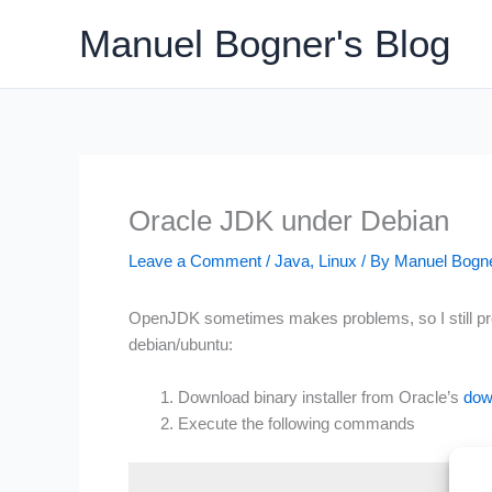
Skip
Manuel Bogner's Blog
to
content
Oracle JDK under Debian
Leave a Comment
/
Java
,
Linux
/ By
Manuel Bogn
OpenJDK sometimes makes problems, so I still prefe
debian/ubuntu:
Download binary installer from Oracle’s
dow
Execute the following commands