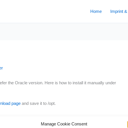
Home
Imprint &
er
r the Oracle version. Here is how to install it manually under
nload page
and save it to /opt.
Manage Cookie Consent