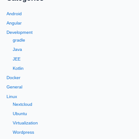
r
c
Android
h
Angular
f
Development
o
gradle
r
Java
:
JEE
Kotlin
Docker
General
Linux
Nextcloud
Ubuntu
Virtualization
Wordpress