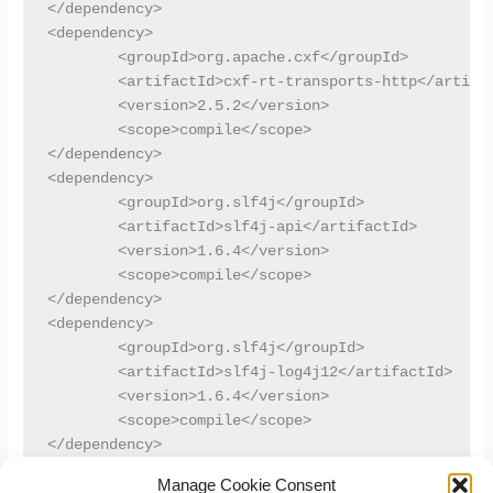
</dependency>

<dependency>

	<groupId>org.apache.cxf</groupId>

	<artifactId>cxf-rt-transports-http</artifactId>

	<version>2.5.2</version>

	<scope>compile</scope>

</dependency>

<dependency>

	<groupId>org.slf4j</groupId>

	<artifactId>slf4j-api</artifactId>

	<version>1.6.4</version>

	<scope>compile</scope>

</dependency>

<dependency>

	<groupId>org.slf4j</groupId>

	<artifactId>slf4j-log4j12</artifactId>

	<version>1.6.4</version>

	<scope>compile</scope>

</dependency>
Manage Cookie Consent