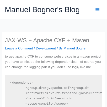
Skip
Manuel Bogner's Blog
to
content
JAX-WS + Apache CXF + Maven
Leave a Comment
/
Development
/ By
Manuel Bogner
to use apache CXF to consume webservices in a maven project
you have to inlcude the following dependencies – of course you
can change the logging part if you don’t use log4j like me.
<dependency>

	<groupId>org.apache.cxf</groupId>

	<artifactId>cxf-rt-frontend-jaxws</artifactId>

	<version>2.5.2</version>

	<scope>compile</scope>
