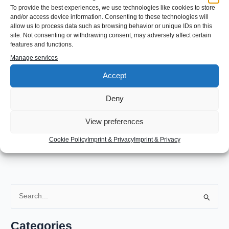
To provide the best experiences, we use technologies like cookies to store
and/or access device information. Consenting to these technologies will
←
Previous Post
Next Post
→
allow us to process data such as browsing behavior or unique IDs on this
site. Not consenting or withdrawing consent, may adversely affect certain
features and functions.
Leave a Comment
Manage services
Accept
You must be
logged in
to post a comment.
Deny
View preferences
Cookie Policy
Imprint & Privacy
Imprint & Privacy
S
e
a
Categories