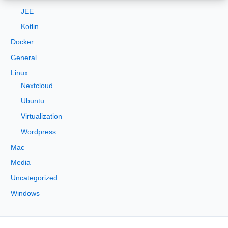
:
JEE
Kotlin
Docker
General
Linux
Nextcloud
Ubuntu
Virtualization
Wordpress
Mac
Media
Uncategorized
Windows