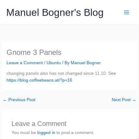
Skip
Manuel Bogner's Blog
to
content
Gnome 3 Panels
Leave a Comment
/
Ubuntu
/ By
Manuel Bogner
changing panels also has not changed since 11.10. See
https://blog.coffeebeans.at/?p=16
←
Previous Post
Next Post
→
Leave a Comment
You must be
logged in
to post a comment.