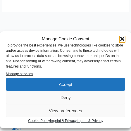
Manage Cookie Consent
To provide the best experiences, we use technologies like cookies to store
and/or access device information. Consenting to these technologies will
allow us to process data such as browsing behavior or unique IDs on this
S
site. Not consenting or withdrawing consent, may adversely affect certain
features and functions.
e
Manage services
a
Categories
r
Accept
c
Android
Deny
h
Angular
f
View preferences
Development
o
gradle
Cookie Policy
Imprint & Privacy
Imprint & Privacy
r
Java