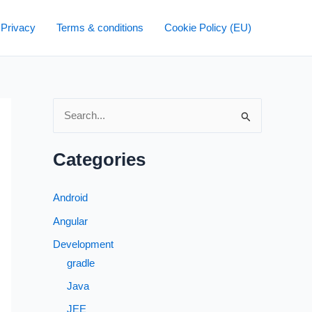
 Privacy
Terms & conditions
Cookie Policy (EU)
S
e
a
Categories
r
c
Android
h
Angular
f
Development
o
gradle
r
Java
:
JEE