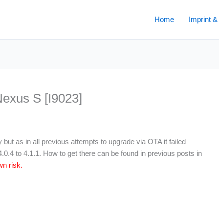
Home
Imprint &
Nexus S [I9023]
ut as in all previous attempts to upgrade via OTA it failed
0.4 to 4.1.1. How to get there can be found in previous posts in
n risk.