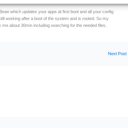
 Bean which updates your apps at first boot and all your config
till working after a boot of the system and is rooted. So my
 me about 30min including searching for the needed files.
Next Post