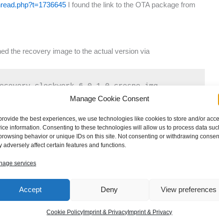
thread.php?t=1736645
I found the link to the OTA package from
ed the recovery image to the actual version via
ecovery-clockwork-6.0.1.0-crespo.img
Manage Cookie Consent
provide the best experiences, we use technologies like cookies to store and/or acc
e sdcard and installed the OTA package followed by the
ice information. Consenting to these technologies will allow us to process data suc
ved the install recovery script as usual by
browsing behavior or unique IDs on this site. Not consenting or withdrawing consen
 adversely affect certain features and functions.
age services
Accept
Deny
View preferences
overy.sh.old
Cookie Policy
Imprint & Privacy
Imprint & Privacy