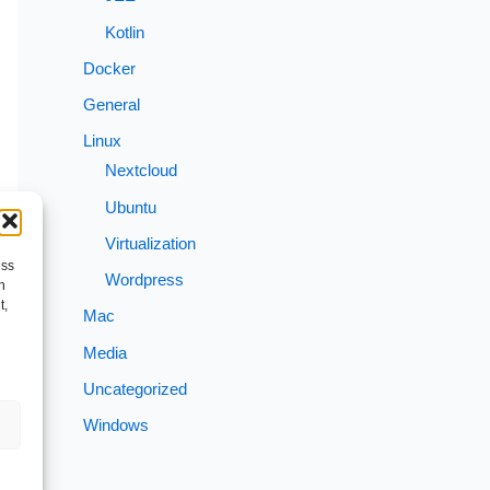
Kotlin
Docker
General
Linux
Nextcloud
Ubuntu
Virtualization
ess
Wordpress
h
t,
Mac
Media
Uncategorized
Windows