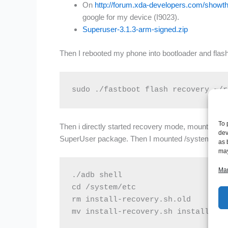
On
http://forum.xda-developers.com/show
google for my device (I9023).
Superuser-3.1.3-arm-signed.zip
Then I rebooted my phone into bootloader and flash
sudo ./fastboot flash recovery ~/r
To 
Then i directly started recovery mode, mounted th
dev
SuperUser package. Then I mounted /system and mo
as 
may
Man
./adb shell

cd /system/etc

rm install-recovery.sh.old

mv install-recovery.sh install-rec