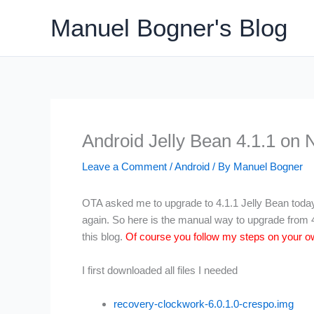
Skip
Manuel Bogner's Blog
to
content
Android Jelly Bean 4.1.1 on 
Leave a Comment
/
Android
/ By
Manuel Bogner
OTA asked me to upgrade to 4.1.1 Jelly Bean today b
again. So here is the manual way to upgrade from 4.
this blog.
Of course you follow my steps on your ow
I first downloaded all files I needed
recovery-clockwork-6.0.1.0-crespo.img