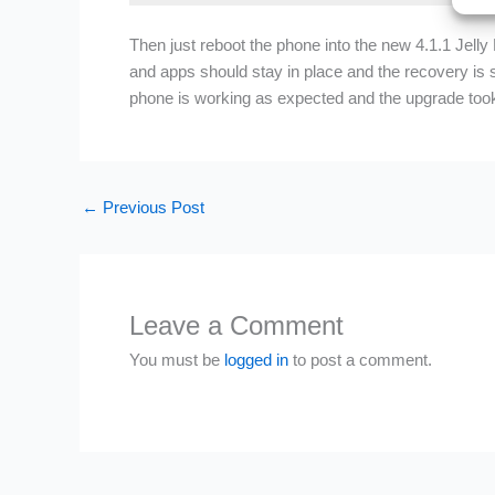
Then just reboot the phone into the new 4.1.1 Jelly
and apps should stay in place and the recovery is s
phone is working as expected and the upgrade took
←
Previous Post
Leave a Comment
You must be
logged in
to post a comment.