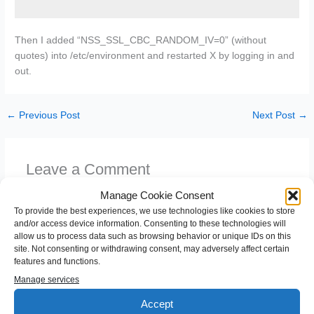
Then I added “NSS_SSL_CBC_RANDOM_IV=0” (without
quotes) into /etc/environment and restarted X by logging in and
out.
←
Previous Post
Next Post
→
Leave a Comment
You must be
logged in
to post a comment.
Manage Cookie Consent
To provide the best experiences, we use technologies like cookies to store
and/or access device information. Consenting to these technologies will
allow us to process data such as browsing behavior or unique IDs on this
site. Not consenting or withdrawing consent, may adversely affect certain
features and functions.
Manage services
Accept