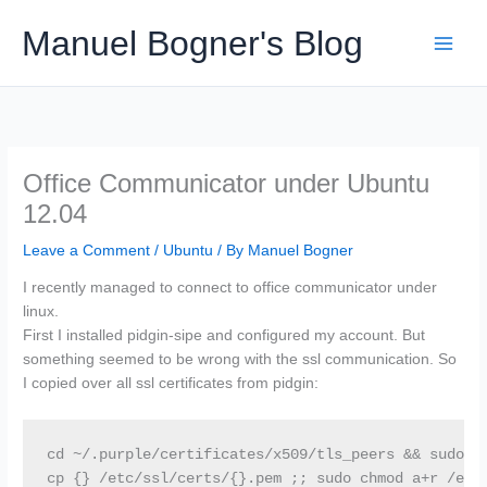
Skip
Manuel Bogner's Blog
to
content
Office Communicator under Ubuntu
12.04
Leave a Comment
/
Ubuntu
/ By
Manuel Bogner
I recently managed to connect to office communicator under
linux.
First I installed pidgin-sipe and configured my account. But
something seemed to be wrong with the ssl communication. So
I copied over all ssl certificates from pidgin:
cd ~/.purple/certificates/x509/tls_peers && sudo fi
cp {} /etc/ssl/certs/{}.pem ;; sudo chmod a+r /etc