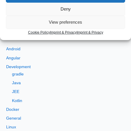
Deny
S
View preferences
e
a
Cookie Policy
Imprint & Privacy
Imprint & Privacy
Categories
r
c
Android
h
Angular
f
Development
o
gradle
r
Java
:
JEE
Kotlin
Docker
General
Linux