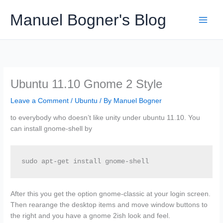
Skip
Manuel Bogner's Blog
to
content
Ubuntu 11.10 Gnome 2 Style
Leave a Comment
/
Ubuntu
/ By
Manuel Bogner
to everybody who doesn’t like unity under ubuntu 11.10. You
can install gnome-shell by
sudo apt-get install gnome-shell
After this you get the option gnome-classic at your login screen.
Then rearange the desktop items and move window buttons to
the right and you have a gnome 2ish look and feel.