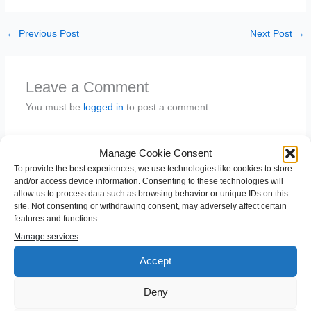
←
Previous Post
Next Post
→
Leave a Comment
You must be
logged in
to post a comment.
Manage Cookie Consent
To provide the best experiences, we use technologies like cookies to store
and/or access device information. Consenting to these technologies will
allow us to process data such as browsing behavior or unique IDs on this
site. Not consenting or withdrawing consent, may adversely affect certain
features and functions.
Manage services
Accept
S
e
Deny
a