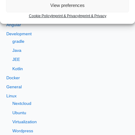
Categories
r
View preferences
c
Android
Cookie Policy
Imprint & Privacy
Imprint & Privacy
h
Angular
f
Development
o
gradle
r
Java
:
JEE
Kotlin
Docker
General
Linux
Nextcloud
Ubuntu
Virtualization
Wordpress