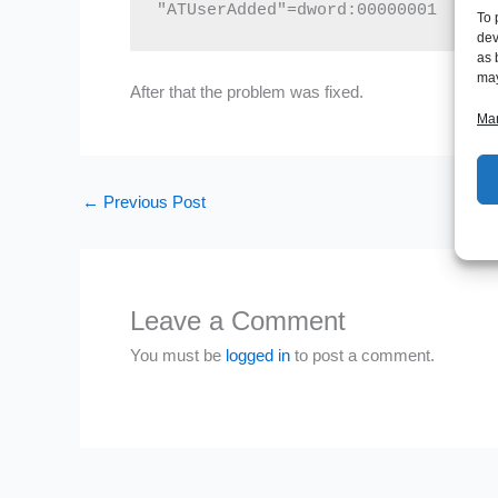
"ATUserAdded"=dword:00000001
To 
dev
as 
may
After that the problem was fixed.
Man
←
Previous Post
Leave a Comment
You must be
logged in
to post a comment.