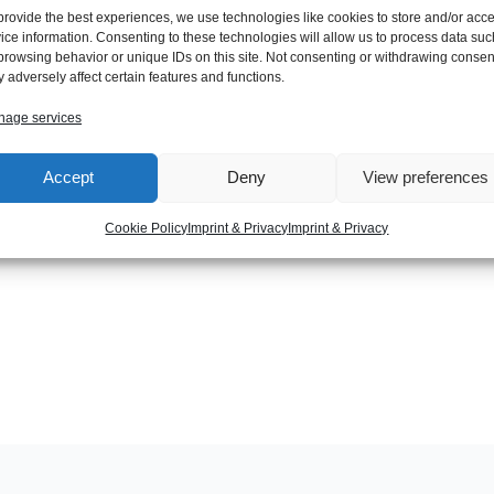
provide the best experiences, we use technologies like cookies to store and/or acc
ice information. Consenting to these technologies will allow us to process data suc
browsing behavior or unique IDs on this site. Not consenting or withdrawing consen
 adversely affect certain features and functions.
age services
Accept
Deny
View preferences
Next Post
Cookie Policy
Imprint & Privacy
Imprint & Privacy