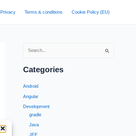
 Privacy
Terms & conditions
Cookie Policy (EU)
S
e
a
Categories
r
c
Android
h
Angular
f
Development
o
gradle
r
Java
:
JEE