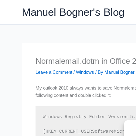
Skip
Manuel Bogner's Blog
to
content
Normalemail.dotm in Office 
Leave a Comment
/
Windows
/ By
Manuel Bogner
My outlook 2010 always wants to save Normalemail.do
following content and double clicked it:
Windows Registry Editor Version 5.0
[HKEY_CURRENT_USERSoftwareMicrosof