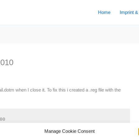
Home
Imprint &
2010
tm when I close it. To fix this i created a .reg file with the
0

Manage Cookie Consent
tOffice14.0WordOptionsWordMail]
