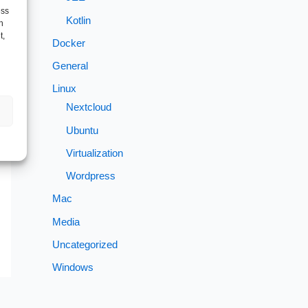
ess
Kotlin
h
t,
Docker
General
Linux
Nextcloud
→
Ubuntu
Virtualization
Wordpress
Mac
Media
Uncategorized
Windows