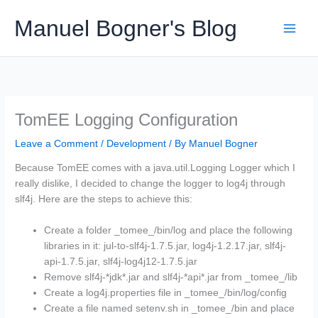
Skip
Manuel Bogner's Blog
to
content
TomEE Logging Configuration
Leave a Comment
/
Development
/ By
Manuel Bogner
Because TomEE comes with a java.util.Logging Logger which I
really dislike, I decided to change the logger to log4j through
slf4j. Here are the steps to achieve this:
Create a folder _tomee_/bin/log and place the following
libraries in it: jul-to-slf4j-1.7.5.jar, log4j-1.2.17.jar, slf4j-
api-1.7.5.jar, slf4j-log4j12-1.7.5.jar
Remove slf4j-*jdk*.jar and slf4j-*api*.jar from _tomee_/lib
Create a log4j.properties file in _tomee_/bin/log/config
Create a file named setenv.sh in _tomee_/bin and place