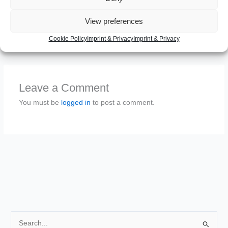
EDIT: See
http://tomcat.apache.org/tomcat-7.0-
doc/logging.html#Using_Log4j
View preferences
Cookie Policy
Imprint & Privacy
Imprint & Privacy
←
Previous Post
Next Post
→
Leave a Comment
You must be
logged in
to post a comment.
S