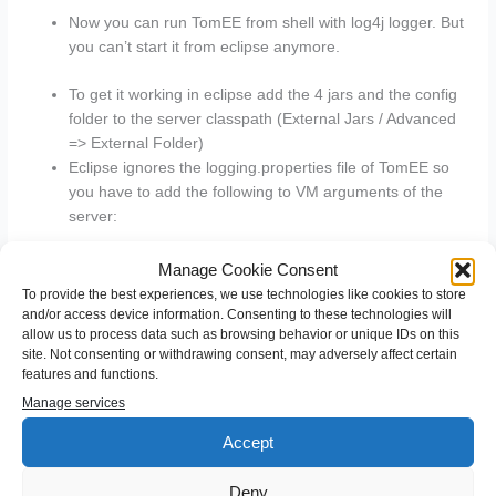
Now you can run TomEE from shell with log4j logger. But
you can’t start it from eclipse anymore.
To get it working in eclipse add the 4 jars and the config
folder to the server classpath (External Jars / Advanced
=> External Folder)
Eclipse ignores the logging.properties file of TomEE so
you have to add the following to VM arguments of the
server:
Manage Cookie Consent
-
To provide the best experiences, we use technologies like cookies to store
Djava.util.logging.config.file=”_tomee_/conf/loggi
and/or access device information. Consenting to these technologies will
allow us to process data such as browsing behavior or unique IDs on this
ng.properties”
site. Not consenting or withdrawing consent, may adversely affect certain
-
features and functions.
Djava.util.logging.manager=org.apache.juli.Clas
Manage services
sLoaderLogManager
Accept
Deny