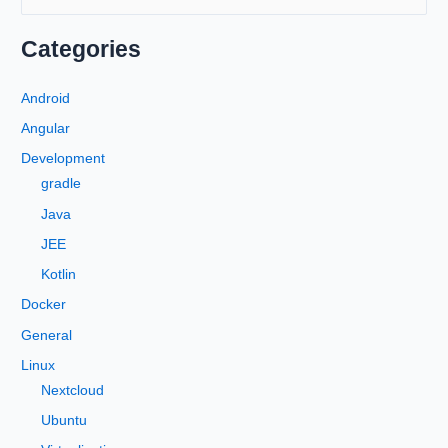
e
a
Categories
r
c
Android
h
Angular
f
Development
o
gradle
r
Java
:
JEE
Kotlin
Docker
General
Linux
Nextcloud
Ubuntu