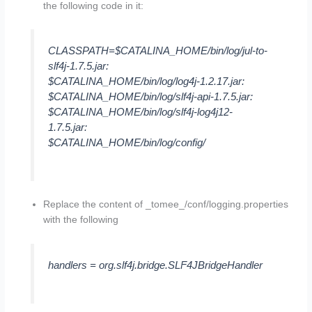
the following code in it:
CLASSPATH=$CATALINA_HOME/bin/log/jul-to-
slf4j-1.7.5.jar:
$CATALINA_HOME/bin/log/log4j-1.2.17.jar:
$CATALINA_HOME/bin/log/slf4j-api-1.7.5.jar:
$CATALINA_HOME/bin/log/slf4j-log4j12-
1.7.5.jar:
$CATALINA_HOME/bin/log/config/
Replace the content of _tomee_/conf/logging.properties
with the following
handlers = org.slf4j.bridge.SLF4JBridgeHandler