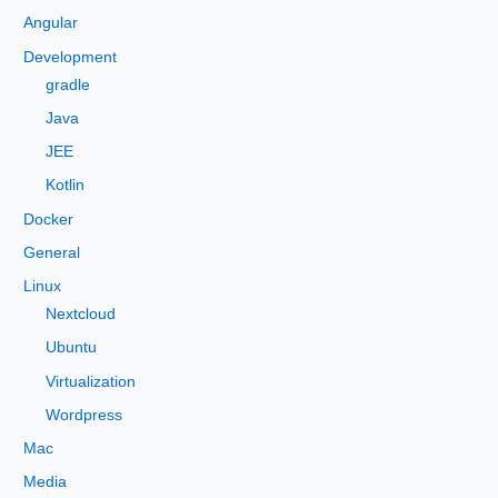
h
Angular
f
Development
o
gradle
r
Java
:
JEE
Kotlin
Docker
General
Linux
Nextcloud
Ubuntu
Virtualization
Wordpress
Mac
Media