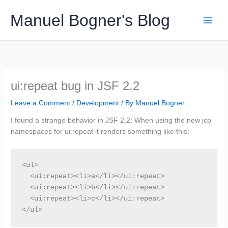
Skip
Manuel Bogner's Blog
to
content
ui:repeat bug in JSF 2.2
Leave a Comment
/
Development
/ By
Manuel Bogner
I found a strange behavior in JSF 2.2: When using the new jcp
namespaces for ui:repeat it renders something like this:
<ul>

  <ui:repeat><li>a</li></ui:repeat>

  <ui:repeat><li>b</li></ui:repeat>

  <ui:repeat><li>c</li></ui:repeat>

</ul>