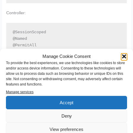
Controller:
@SessionScoped

@Named

@PermitAll

public class SessionController implements Serializa
Manage Cookie Consent
...

To provide the best experiences, we use technologies like cookies to store
    public List<String> getTestString() {

and/or access device information. Consenting to these technologies will
        return Arrays.asList(new String[] {"a", "b"
allow us to process data such as browsing behavior or unique IDs on this
    }

site. Not consenting or withdrawing consent, may adversely affect certain
features and functions.
}
Manage services
Accept
When I change the ui namespace to the old
http://java.sun.com/jsf/facelets everything works as expected.
Deny
View preferences
←
Previous Post
Next Post
→