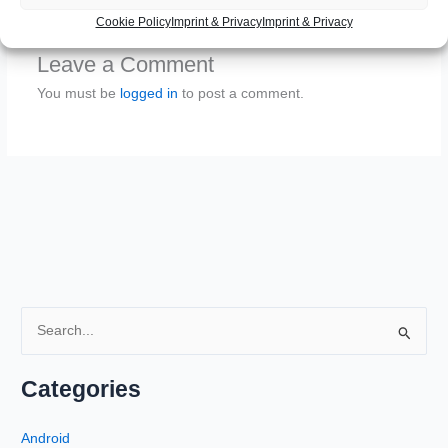
Cookie Policy
Imprint & Privacy
Imprint & Privacy
Leave a Comment
You must be
logged in
to post a comment.
S
e
a
Categories
r
c
Android