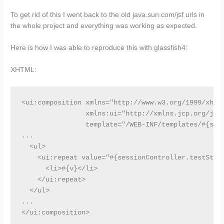
To get rid of this I went back to the old java.sun.com/jsf urls in
the whole project and everything was working as expected.
Here is how I was able to reproduce this with glassfish4:
XHTML:
<ui:composition xmlns="http://www.w3.org/1999/xhtml
                xmlns:ui="http://xmlns.jcp.org/jsf/
                template="/WEB-INF/templates/#{sess
...

  <ul>

    <ui:repeat value="#{sessionController.testStrin
      <li>#{v}</li>

    </ui:repeat>

  </ul>

...

</ui:composition>