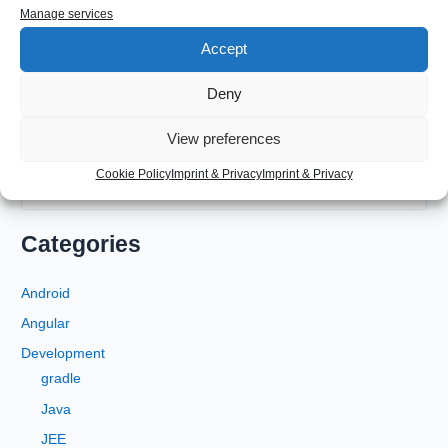
Manage services
Accept
Deny
View preferences
Cookie Policy
Imprint & Privacy
Imprint & Privacy
S
e
a
Categories
r
c
Android
h
Angular
f
Development
o
gradle
r
Java
:
JEE