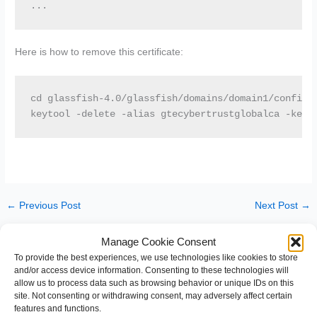
...
Here is how to remove this certificate:
cd glassfish-4.0/glassfish/domains/domain1/config

keytool -delete -alias gtecybertrustglobalca -keys
←
Previous Post
Next Post
→
Manage Cookie Consent
Leave a Comment
To provide the best experiences, we use technologies like cookies to store
and/or access device information. Consenting to these technologies will
You must be
logged in
to post a comment.
allow us to process data such as browsing behavior or unique IDs on this
site. Not consenting or withdrawing consent, may adversely affect certain
features and functions.