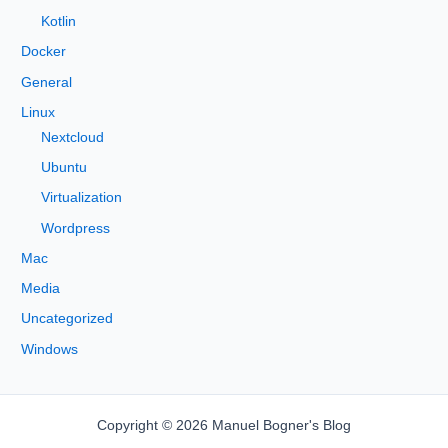
Kotlin
Docker
General
Linux
Nextcloud
Ubuntu
Virtualization
Wordpress
Mac
Media
Uncategorized
Windows
Copyright © 2026 Manuel Bogner's Blog