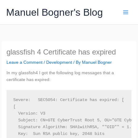
Skip
Manuel Bogner's Blog
to
content
glassfish 4 Certificate has expired
Leave a Comment
/
Development
/ By
Manuel Bogner
In my glassfish4 I got the following log messages that a
certificate has expired:
Severe:   SEC5054: Certificate has expired: [

[

  Version: V3

  Subject: CN=GTE CyberTrust Root 5, OU="GTE CyberT
  Signature Algorithm: SHA1withRSA, ""OID"" = 1.2.8
  Key:  Sun RSA public key, 2048 bits
