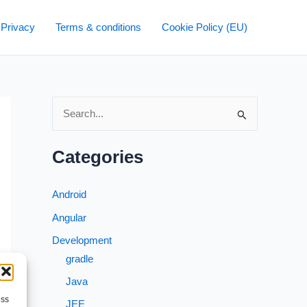
 Privacy
Terms & conditions
Cookie Policy (EU)
S
e
a
Categories
r
c
Android
h
Angular
f
Development
o
gradle
r
Java
:
ess
JEE