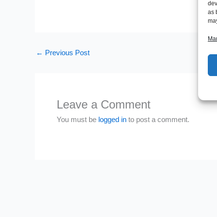
dev
as 
may
Man
←
Previous Post
Leave a Comment
You must be
logged in
to post a comment.