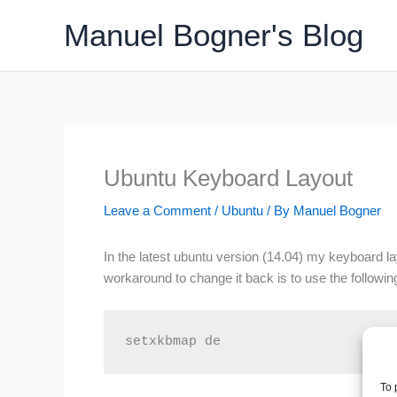
Skip
Manuel Bogner's Blog
to
content
Ubuntu Keyboard Layout
Leave a Comment
/
Ubuntu
/ By
Manuel Bogner
In the latest ubuntu version (14.04) my keyboard la
workaround to change it back is to use the follow
setxkbmap de
To 