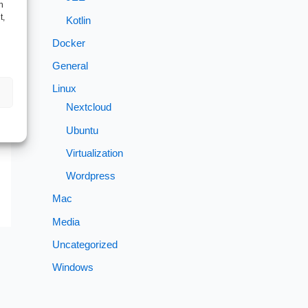
h
t,
Kotlin
Docker
General
→
Linux
Nextcloud
Ubuntu
Virtualization
Wordpress
Mac
Media
Uncategorized
Windows