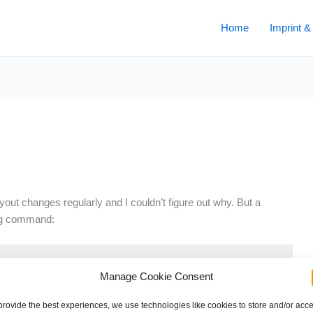
Home
Imprint &
yout changes regularly and I couldn’t figure out why. But a
ing command:
Manage Cookie Consent
provide the best experiences, we use technologies like cookies to store and/or acc