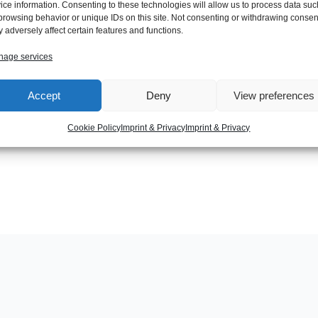
ice information. Consenting to these technologies will allow us to process data suc
browsing behavior or unique IDs on this site. Not consenting or withdrawing consen
 adversely affect certain features and functions.
age services
Next Post
Accept
Deny
View preferences
Cookie Policy
Imprint & Privacy
Imprint & Privacy