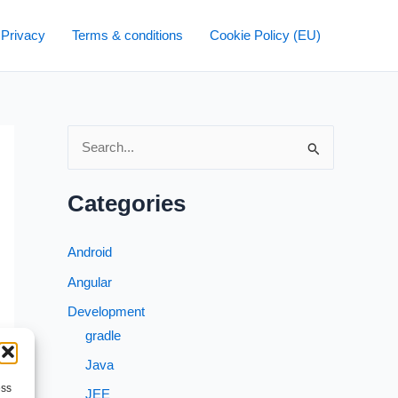
 Privacy
Terms & conditions
Cookie Policy (EU)
S
e
a
Categories
r
c
Android
h
Angular
f
Development
o
gradle
r
Java
:
ess
JEE