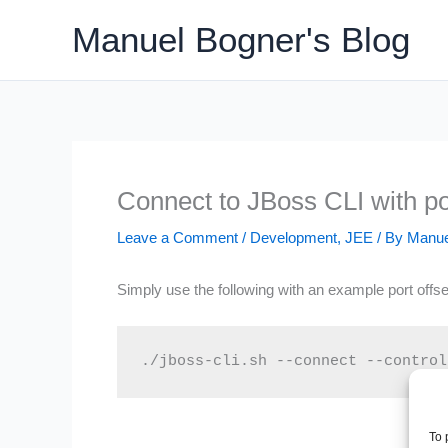
Skip
Manuel Bogner's Blog
to
content
Connect to JBoss CLI with por
Leave a Comment
/
Development
,
JEE
/ By
Manue
Simply use the following with an example port offse
./jboss-cli.sh --connect --control
To 