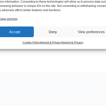
ice information. Consenting to these technologies will allow us to process data suc
browsing behavior or unique IDs on this site. Not consenting or withdrawing consen
 adversely affect certain features and functions.
age services
Next Post
Accept
Deny
View preferences
Cookie Policy
Imprint & Privacy
Imprint & Privacy