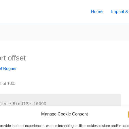
Home
Imprint &
t offset
l Bogner
t of 100:
ler=<BindIP>:10099
Manage Cookie Consent
provide the best experiences, we use technologies like cookies to store and/or acc