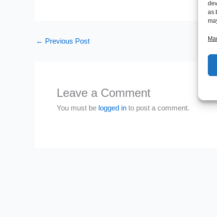
dev
as 
may
Man
←
Previous Post
Leave a Comment
You must be
logged in
to post a comment.