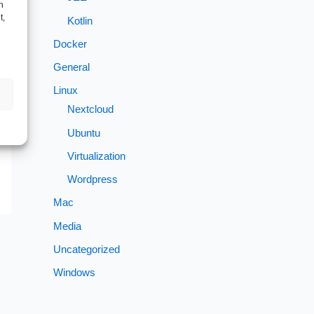
h
t,
Kotlin
Docker
→
General
Linux
Nextcloud
Ubuntu
Virtualization
Wordpress
Mac
Media
Uncategorized
Windows