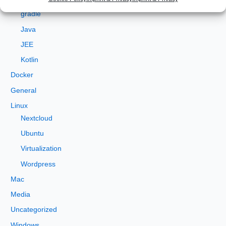
Development
o
gradle
r
Java
:
JEE
Kotlin
Docker
General
Linux
Nextcloud
Ubuntu
Virtualization
Wordpress
Mac
Media
Uncategorized
Windows