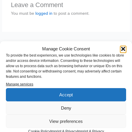
Leave a Comment
You must be
logged in
to post a comment.
Manage Cookie Consent
To provide the best experiences, we use technologies like cookies to store
and/or access device information. Consenting to these technologies will
allow us to process data such as browsing behavior or unique IDs on this
site. Not consenting or withdrawing consent, may adversely affect certain
features and functions.
S
Manage services
e
Accept
a
Categories
r
Deny
c
Android
h
View preferences
Angular
f
Cookie Policy
Imprint & Privacy
Imprint & Privacy