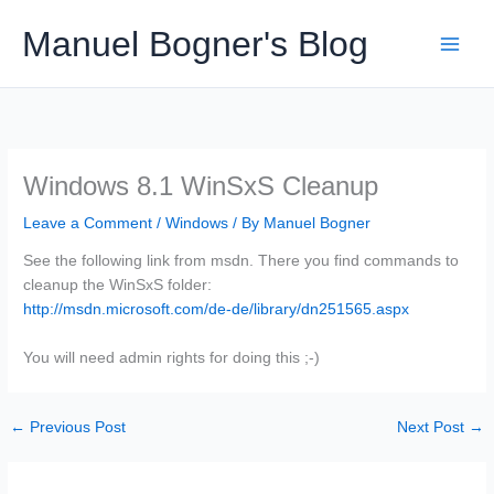
Skip
Manuel Bogner's Blog
to
content
Windows 8.1 WinSxS Cleanup
Leave a Comment
/
Windows
/ By
Manuel Bogner
See the following link from msdn. There you find commands to
cleanup the WinSxS folder:
http://msdn.microsoft.com/de-de/library/dn251565.aspx
You will need admin rights for doing this ;-)
←
Previous Post
Next Post
→