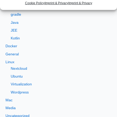
Angular
Cookie Policy
Imprint & Privacy
Imprint & Privacy
f
Development
o
gradle
r
Java
:
JEE
Kotlin
Docker
General
Linux
Nextcloud
Ubuntu
Virtualization
Wordpress
Mac
Media
Uncategorized