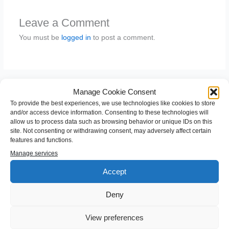
Leave a Comment
You must be
logged in
to post a comment.
Manage Cookie Consent
To provide the best experiences, we use technologies like cookies to store
and/or access device information. Consenting to these technologies will
allow us to process data such as browsing behavior or unique IDs on this
site. Not consenting or withdrawing consent, may adversely affect certain
features and functions.
S
Manage services
e
Accept
a
Categories
Deny
r
c
Android
View preferences
h