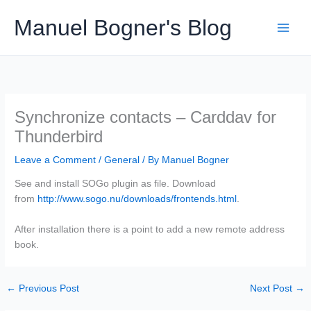
Skip
Manuel Bogner's Blog
to
content
Synchronize contacts – Carddav for
Thunderbird
Leave a Comment
/
General
/ By
Manuel Bogner
See and install SOGo plugin as file. Download
from
http://www.sogo.nu/downloads/frontends.html
.
After installation there is a point to add a new remote address
book.
←
Previous Post
Next Post
→