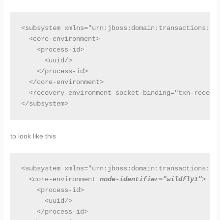
<subsystem xmlns="urn:jboss:domain:transactions:2.0
  <core-environment>

    <process-id>

      <uuid/>

    </process-id>

  </core-environment>

  <recovery-environment socket-binding="txn-recover
</subsystem>
to look like this
<subsystem xmlns="urn:jboss:domain:transactions:2.0
  <core-environment 
node-identifier="wildfly1"
>

    <process-id>

      <uuid/>

    </process-id>
