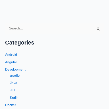
S
e
a
Categories
r
c
Android
h
Angular
f
Development
o
gradle
r
Java
:
JEE
Kotlin
Docker