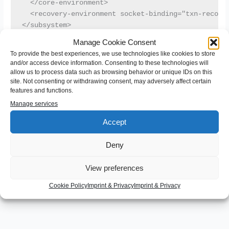
  </core-environment>

  <recovery-environment socket-binding="txn-recover
</subsystem>
Manage Cookie Consent
To provide the best experiences, we use technologies like cookies to store
Of course you can use any value as identifier and “wildfly1” is
and/or access device information. Consenting to these technologies will
just an example. Make sure not to use more than 23
allow us to process data such as browsing behavior or unique IDs on this
characters.
site. Not consenting or withdrawing consent, may adversely affect certain
features and functions.
Manage services
←
Previous Post
Next Post
→
Accept
Deny
Leave a Comment
View preferences
You must be
logged in
to post a comment.
Cookie Policy
Imprint & Privacy
Imprint & Privacy