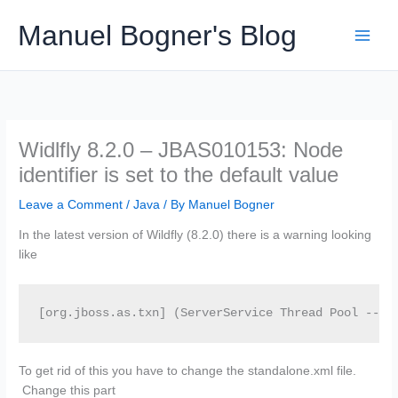
Skip
Manuel Bogner's Blog
to
content
Widlfly 8.2.0 – JBAS010153: Node
identifier is set to the default value
Leave a Comment
/
Java
/ By
Manuel Bogner
In the latest version of Wildfly (8.2.0) there is a warning looking
like
[org.jboss.as.txn] (ServerService Thread Pool -- 4
To get rid of this you have to change the standalone.xml file.
Change this part